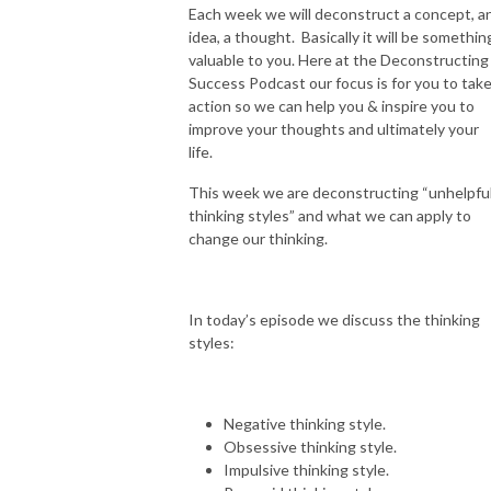
Each week we will deconstruct a concept, a
idea, a thought. Basically it will be somethin
valuable to you. Here at the Deconstructing
Success Podcast our focus is for you to tak
action so we can help you & inspire you to
improve your thoughts and ultimately your
life.
This week we are deconstructing “unhelpfu
thinking styles” and what we can apply to
change our thinking.
In today’s episode we discuss the thinking
styles:
Negative thinking style.
Obsessive thinking style.
Impulsive thinking style.