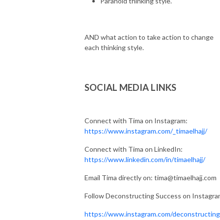
Paranoid thinking style.
AND what action to take action to change
each thinking style.
SOCIAL MEDIA LINKS
Connect with Tima on Instagram:
https://www.instagram.com/_timaelhajj/
Connect with Tima on LinkedIn:
https://www.linkedin.com/in/timaelhajj/
Email Tima directly on: tima@timaelhajj.com
Follow Deconstructing Success on Instagr
https://www.instagram.com/deconstructin