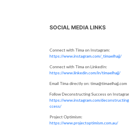
SOCIAL MEDIA LINKS
Connect with Tima on Instagram:
https://www.instagram.com/_timaelhajj/
Connect with Tima on LinkedIn:
https://www.linkedin.com/in/timaelhajj/
Email Tima directly on: tima@timaelhajj.com
Follow Deconstructing Success on Instagra
https://www.instagram.com/deconstructin
ccess/
Project Optimism:
https://www.projectoptimism.com.au/