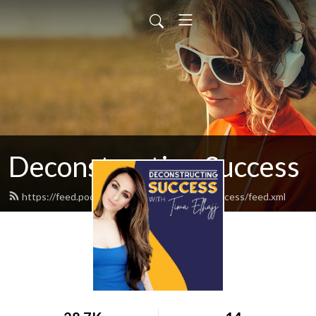
Deconstructing Success
https://feed.podbean.com/deconstructingsuccess/feed.xml