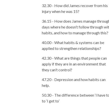
32.30 - How did James recover from his
injury when he was 15?
36.15 - How does James manage throug
days where he doesn’t follow through wi
habits, and how to manage through this?
40.00 - What habits & systems can be
applied to strengthen relationships?
42.30 - What are things that people can
apply if they are in an environment that
they can’t control?
47.20 - Depression and how habits can
help.
50.30 - The difference between ‘I have to
to ‘I get to’