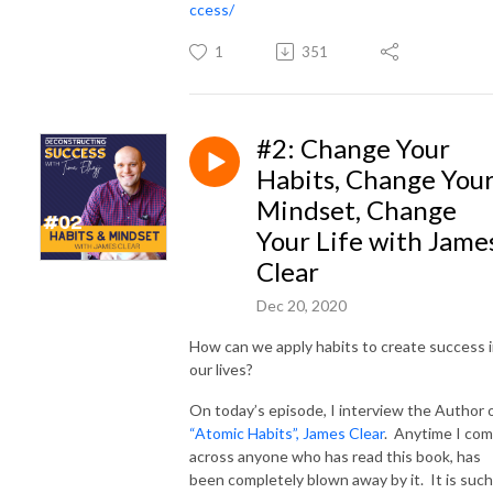
ccess/
1
351
#2: Change Your
Habits, Change You
Mindset, Change
Your Life with Jame
Clear
Dec 20, 2020
How can we apply habits to create success 
our lives?
On today’s episode, I interview the Author 
“Atomic Habits”, James Clear
. Anytime I co
across anyone who has read this book, has
been completely blown away by it. It is such