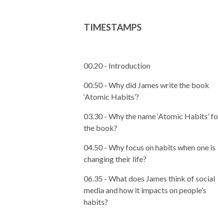
TIMESTAMPS
00.20 - Introduction
00.50 - Why did James write the book
‘Atomic Habits’?
03.30 -
Why the name ‘Atomic Habits’ fo
the book?
04.50 - Why focus on habits when one is
changing their life?
06.35 - What does James think of social
media and how it impacts on people’s
habits?