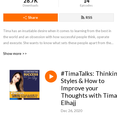
28.7K
14
Downloads
Episodes
Share
RSS
Tima has an insatiable desire when it comes to learning from the best in 
the world and an obsession with how successful people think, operate 
and execute. She wants to know what sets these people apart from the 
average person.  Each week, Tima‘s focus is to have intimate 
Show more >>
conversations with successful CEOs, Founders, Athletes, experts and 
leaders that have created (extraordinary levels) of success in their own 
lives.  The goal is to deconstruct these individuals success process, 
#TimaTalks: Thinki
mindset, their life philosophy and how they continue to achieve success 
so that you can change your life.

Styles & How to
Improve your
Tima is a key note speaker & entrepreneur.
Thoughts with Tima
Elhajj
Dec 26, 2020