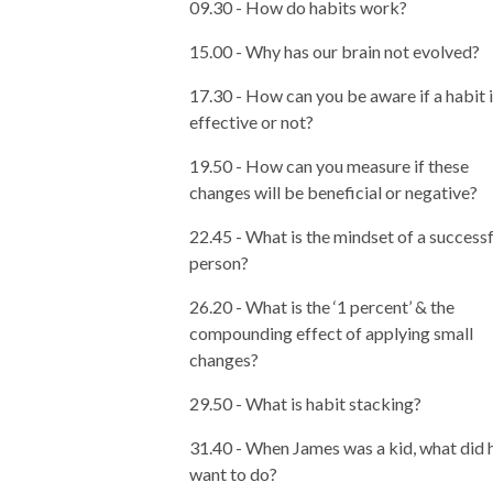
09.30 - How do habits work?
15.00 - Why has our brain not evolved?
17.30 - How can you be aware if a habit 
effective or not?
19.50 - How can you measure if these
changes will be beneficial or negative?
22.45 - What is the mindset of a successf
person?
26.20 - What is the ‘1 percent’ & the
compounding effect of applying small
changes?
29.50 - What is habit stacking?
31.40 - When James was a kid, what did 
want to do?