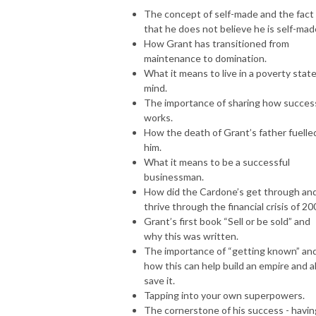
The concept of self-made and the fact
that he does not believe he is self-mad
How Grant has transitioned from
maintenance to domination.
What it means to live in a poverty state
mind.
The importance of sharing how succes
works.
How the death of Grant’s father fuelle
him.
What it means to be a successful
businessman.
How did the Cardone’s get through an
thrive through the financial crisis of 20
Grant’s first book “Sell or be sold” and
why this was written.
The importance of “getting known” an
how this can help build an empire and a
save it.
Tapping into your own superpowers.
The cornerstone of his success - havin