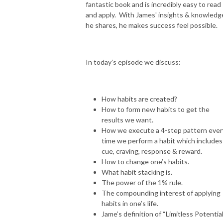
fantastic book and is incredibly easy to read
and apply. With James' insights & knowledg
he shares, he makes success feel possible.
In today’s episode we discuss:
How habits are created?
How to form new habits to get the
results we want.
How we execute a 4-step pattern ever
time we perform a habit which includes
cue, craving, response & reward.
How to change one’s habits.
What habit stacking is.
The power of the 1% rule.
The compounding interest of applying
habits in one’s life.
Jame’s definition of “Limitless Potential