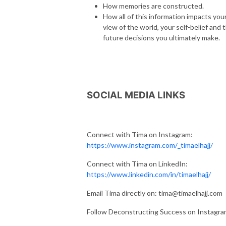
How memories are constructed.
How all of this information impacts you
view of the world, your self-belief and 
future decisions you ultimately make.
SOCIAL MEDIA LINKS
Connect with Tima on Instagram:
https://www.instagram.com/_timaelhajj/
Connect with Tima on LinkedIn:
https://www.linkedin.com/in/timaelhajj/
Email Tima directly on: tima@timaelhajj.com
Follow Deconstructing Success on Instagr