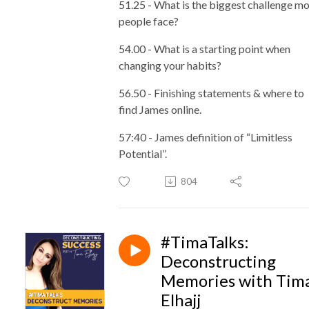
51.25 - What is the biggest challenge m
people face?
54.00 - What is a starting point when
changing your habits?
56.50 - Finishing statements & where to
find James online.
57:40 - James definition of “Limitless
Potential”.
804
#TimaTalks:
Deconstructing
Memories with Tim
Elhajj