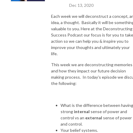
Dec 13, 2020
Each week we will deconstruct a concept, a
idea, a thought. Basically it will be somethin
valuable to you. Here at the Deconstructing
Success Podcast our focus is for you to tak
action so we can help you & inspire you to
improve your thoughts and ultimately your
life.
This week we are deconstructing memories
and how they impact our future decision
making process. In today’s episode we disc
the following:
What is the difference between having
strong
internal
sense of power and
control vs an
external
sense of power
and control.
Your belief systems.