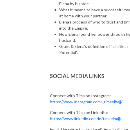
Elena by his side.
What it means to have a successful te
at home with your partner.
Elena’s process of who to trust and bri
into the Empire.
How Elena found her power through h
husband.
Grant & Elena’s definition of “Limitless
Potential”.
SOCIAL MEDIA LINKS
Connect with Tima on Instagram:
https://www.instagram.com/_timaelhajj/
Connect with Tima on LinkedIn:
https://www.linkedin.com/in/timaelhajj/
Email Tima directly on: tima@timaelhajj.com