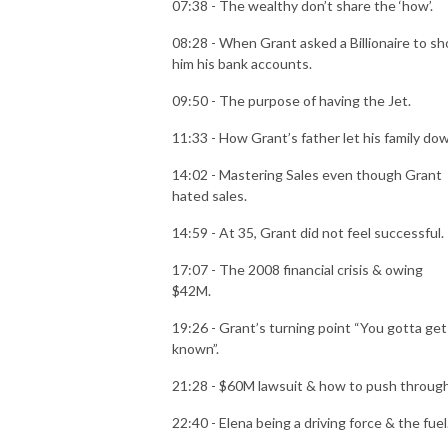
07:38 - The wealthy don’t share the ‘how’.
08:28 - When Grant asked a Billionaire to s
him his bank accounts.
09:50 - The purpose of having the Jet.
11:33 - How Grant’s father let his family do
14:02 - Mastering Sales even though Grant
hated sales.
14:59 - At 35, Grant did not feel successful.
17:07 - The 2008 financial crisis & owing
$42M.
19:26 - Grant’s turning point “You gotta get
known”.
21:28 - $60M lawsuit & how to push throug
22:40 - Elena being a driving force & the fuel