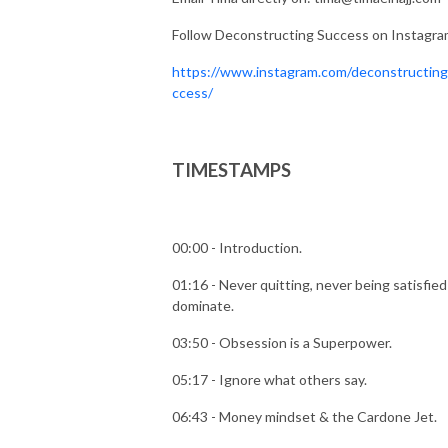
Follow Deconstructing Success on Instagr
https://www.instagram.com/deconstructin
ccess/
TIMESTAMPS
00:00 - Introduction.
01:16 - Never quitting, never being satisfied
dominate.
03:50 - Obsession is a Superpower.
05:17 - Ignore what others say.
06:43 - Money mindset & the Cardone Jet.