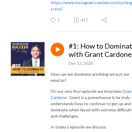
https://www.instagram.com/deconstructin
ccess/
1
417
#1: How to Domina
with Grant Cardone
Dec 13, 2020
How can we dominate anything we put our
mind to?
On our very first episode we interview
Gran
Cardone
. Grant is a powerhouse & he truly
understands how to continue to get up and
dominate when faced with extreme difficult
and challenges.
In today’s episode we discuss: