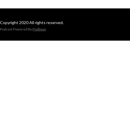
Copyright 2020 All rights reserved.
Podcast Powered By
Podbean