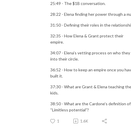
25:49 - The $1B conversation.
28:22 - Elena finding her power through a m
31:50 - Defining their roles in the relationsh
32:35 - How Elena & Grant protect their
empire.
34:07 - Elena’s vetting process on who they 
into their circle.
36:52 - How to keep an empire once you ha
built it.
37:30 - What are Grant & Elena teaching the
kids.
38:50 - What are the Cardone’s definition of
“Limitless potential”?
1
1.6K